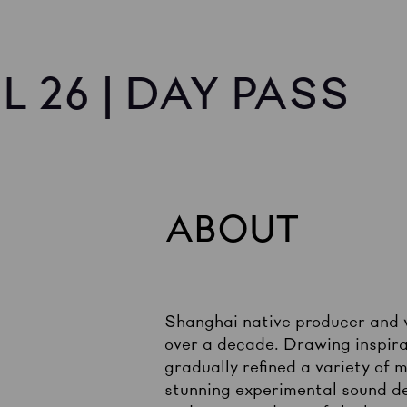
L 26 | DAY PASS
ABOUT
Shanghai native producer and 
over a decade. Drawing inspira
gradually refined a variety of
stunning experimental sound d