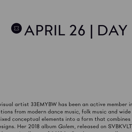
APRIL 26 | DA
visual artist 33EMYBW has been an active member in
tions from modern dance music, folk music and wide 
 mixed conceptual elements into a form that combines
esigns. Her 2018 album
Golem
, released on SVBKVLT,