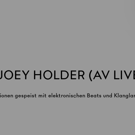
OEY HOLDER (AV LIV
ionen gespeist mit elektronischen Beats und Klangla