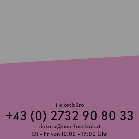
Ticketbüro
+43 (0) 2732 90 80 33
tickets@noe-festival.at
Di - Fr von 10:00 - 17:00 Uhr