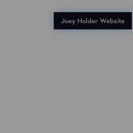
Joey Holder Website