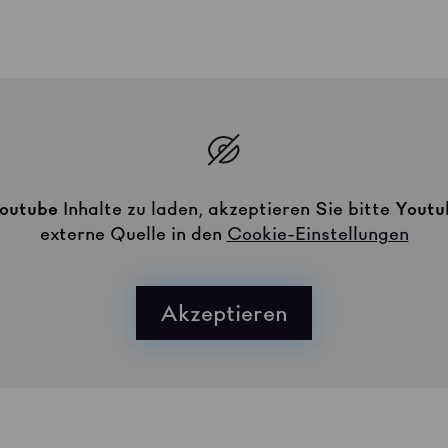
outube
Inhalte zu laden, akzeptieren Sie bitte
Youtu
externe Quelle in den
Cookie-Einstellungen
Akzeptieren