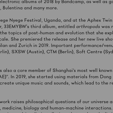
electronic albums of 2018 by Bandcamp, as well as g
o, 8ulentina and many more.
Nyege Nyege Festival, Uganda, and at the Aphex Twin
, 33EMYBW's third album, entitled
arthropods
was 
the topics of post-human and evolution that she exp
scale. She premiered the release and her new live sh
ilan and Zurich in 2019. Important performance/venu
rlin), SXSW (Austin), CTM (Berlin), Soft Centre (S
 also a core member of Shanghai’s most well known 
". In 2019, she started using materials from Dong 
 create unique music and sounds, which lead to the r
work raises philosophical questions of our universe 
e, medicine, biology and human-machine interactions.