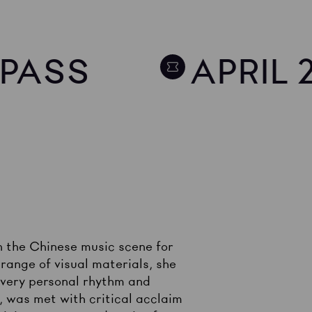
Y PASS
APRIL 
 the Chinese music scene for
range of visual materials, she
 very personal rhythm and
 was met with critical acclaim