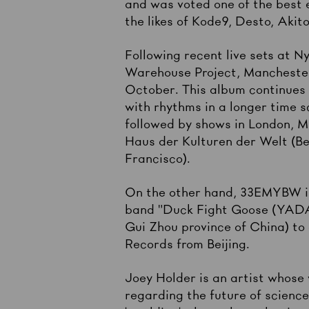
and was voted one of the best 
the likes of Kode9, Desto, Akit
Following recent live sets at 
Warehouse Project, Manchester
October. This album continues 
with rhythms in a longer time 
followed by shows in London, M
Haus der Kulturen der Welt (Be
Francisco).
On the other hand, 33EMYBW is
band "Duck Fight Goose (YADAE)
Gui Zhou province of China) to
Records from Beijing.
Joey Holder is an artist whose 
regarding the future of scienc