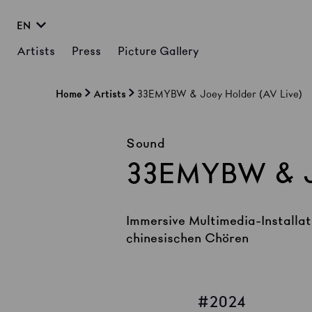
EN
Artists
Press
Picture Gallery
Home
Artists
33EMYBW & Joey Holder (AV Live)
Sound
33EMYBW & J
Immersive Multimedia-Installat
chinesischen Chören
2024