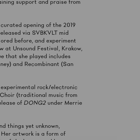
aining support and praise from
 curated opening of the 2019
released via SVBKVLT mid
lored before, and experiment
ow at Unsound Festival, Krakow,
e that she played includes
ydney) and Recombinant (San
experimental rock/electronic
Choir (traditional music from
elease of
DONG2
under Merrie
and things yet unknown,
 Her artwork is a form of