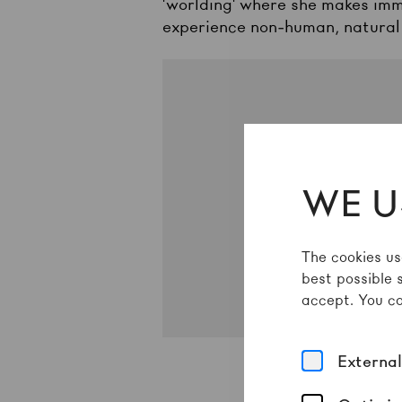
'worlding' where she makes imm
experience non-human, natural
Um
WE U
The cookies us
best possible 
accept. You ca
Externa