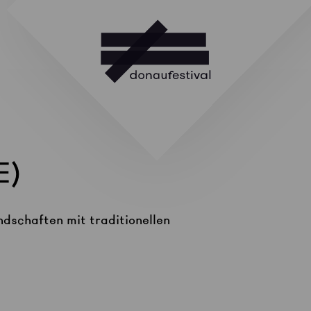
E)
ndschaften mit traditionellen