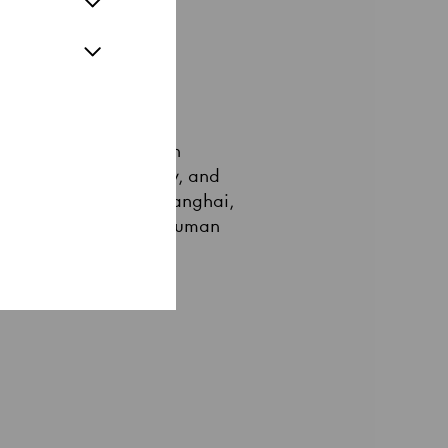
 conveys this credo in
cine, nanotechnology, and
ian 33EMYBW from Shanghai,
he utopias of a posthuman