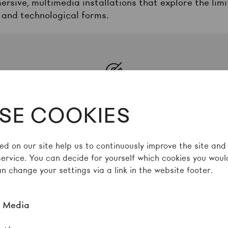
ersive, multimedia installations that explore the li
 and technological forms.
Spotify
Inhalte zu laden, akzeptieren Sie bitte
Spoti
SE COOKIES
externe Quelle in den
Cookie-Einstellungen
ed on our site help us to continuously improve the site and
Akzeptieren
service. You can decide for yourself which cookies you would
n change your settings via a link in the website footer.
l Media