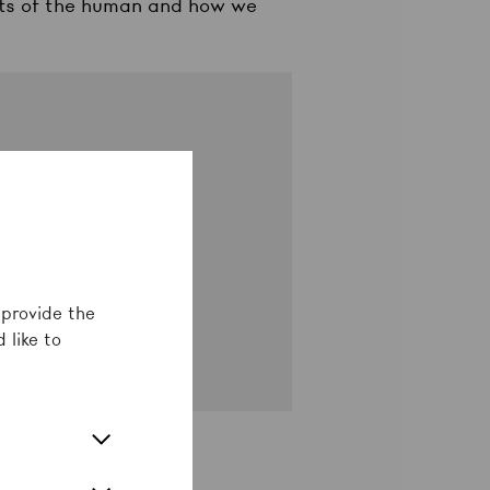
mits of the human and how we
fy
als
 provide the
 like to