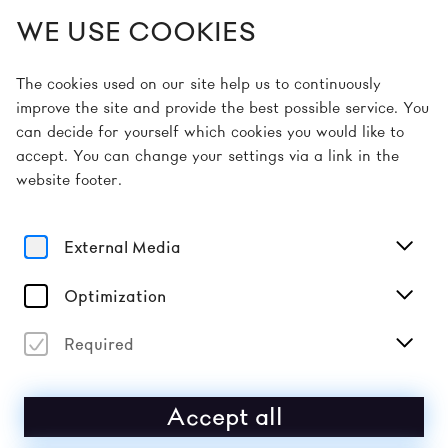
WE USE COOKIES
EN
The cookies used on our site help us to continuously
improve the site and provide the best possible service. You
can decide for yourself which cookies you would like to
Home
Sponsors & Partners
accept. You can change your settings via a link in the
website footer.
SPONSORS & PARTNERS
External Media
SPONSORS
Optimization
Required
Accept all