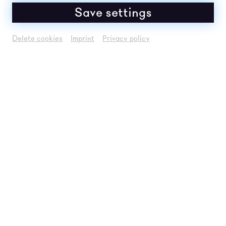
Save settings
Delete cookies
Imprint
Privacy policy
MAIN SPONSORS