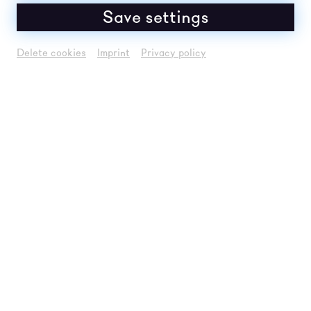
Save settings
PHOTO GALLERY 2026
Delete cookies
Imprint
Privacy policy
To the gallery