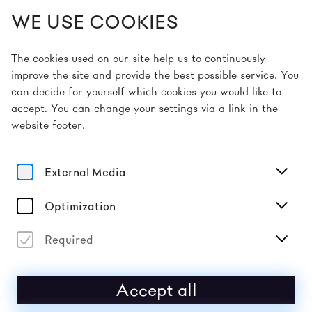
WE USE COOKIES
EN
The cookies used on our site help us to continuously
improve the site and provide the best possible service. You
can decide for yourself which cookies you would like to
Home
Picture Gallery
accept. You can change your settings via a link in the
website footer.
External Media
Optimization
Required
Accept all