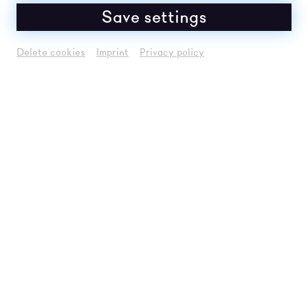
Save settings
Delete cookies
Imprint
Privacy policy
© David Visnjic / donaufestiv