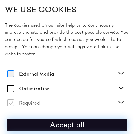
WE USE COOKIES
EN
The cookies used on our site help us to continuously
improve the site and provide the best possible service. You
can decide for yourself which cookies you would like to
Home
Picture Gallery
Picture Gallery 2026
accept. You can change your settings via a link in the
website footer.
2026
PICTURE GALLERY
External Media
MAY 10 | DAY 6
Optimization
Required
Accept all