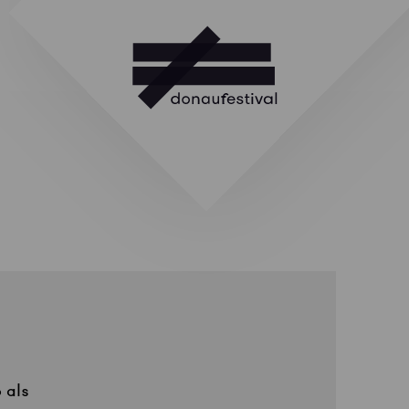
o
als