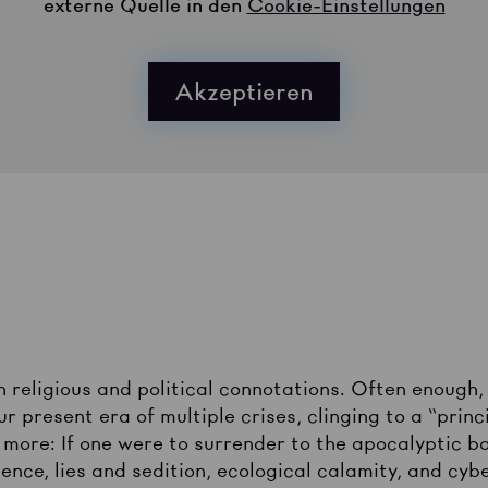
externe Quelle in den
Cookie-Einstellungen
Akzeptieren
religious and political connotations. Often enough, 
 present era of multiple crises, clinging to a “princ
more: If one were to surrender to the apocalyptic ba
olence, lies and sedition, ecological calamity, and cy