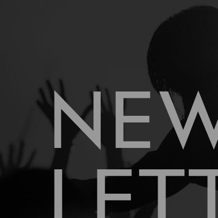
NE
LET