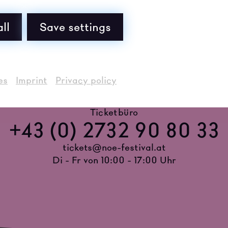
ll
Save settings
es
Imprint
Privacy policy
Ticketbüro
+43 (0) 2732 90 80 33
tickets@noe-festival.at
Di - Fr von 10:00 - 17:00 Uhr