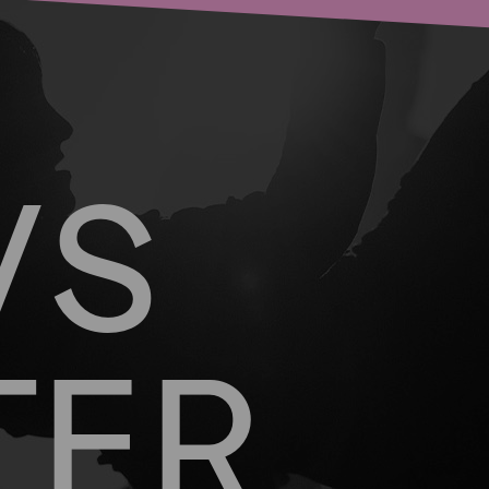
WS
TER