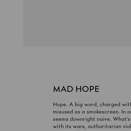
MAD HOPE
Hope. A big word, charged with 
misused as a smokescreen. In our
seems downright naive. What’s 
with its wars, authoritarian vi