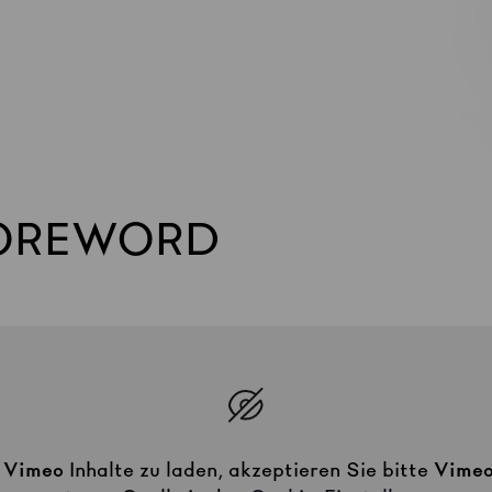
FOREWORD
m
Vimeo
Inhalte zu laden, akzeptieren Sie bitte
Vime