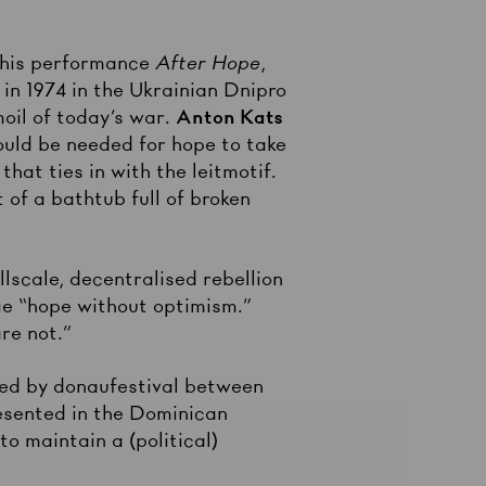
n his performance
After Hope
,
 in 1974 in the Ukrainian Dnipro
moil of today’s war.
Anton Kats
ould be needed for hope to take
hat ties in with the leitmotif.
t of a bathtub full of broken
lscale, decentralised rebellion
nge “hope without optimism.”
re not.”
iated by donaufestival between
esented in the Dominican
to maintain a (political)