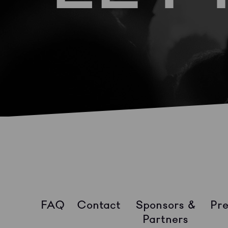
FAQ
Contact
Sponsors &
Pre
Partners