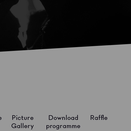
e
Picture
Download
Raffle
Gallery
programme