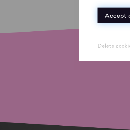
Accept a
Delete cooki