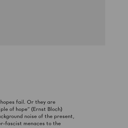
hopes fail. Or they are
iple of hope” (Ernst Bloch)
ckground noise of the present,
ber-fascist menaces to the