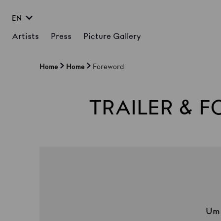
EN
Artists
Press
Picture Gallery
Home
Home
Foreword
TRAILER & 
U