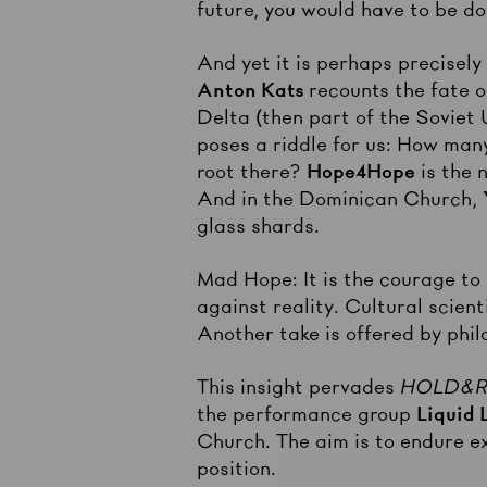
future, you would have to be do
And yet it is perhaps precisel
Anton Kats
recounts the fate o
Delta (then part of the Soviet 
poses a riddle for us: How man
root there?
Hope4Hope
is the 
And in the Dominican Church,
glass shards.
Mad Hope: It is the courage to 
against reality. Cultural scien
Another take is offered by phil
This insight pervades
HOLD&RE
the performance group
Liquid 
Church. The aim is to endure ext
position.