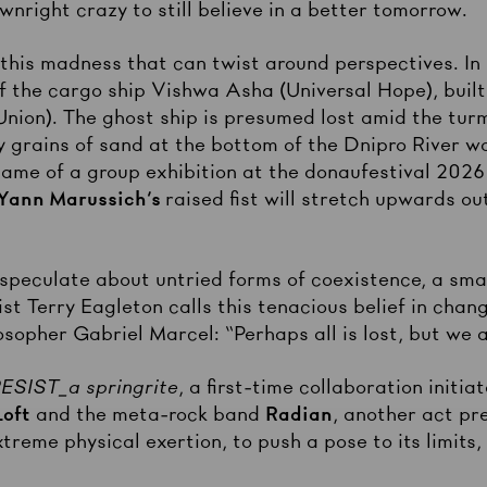
wnright crazy to still believe in a better tomorrow.
y this madness that can twist around perspectives. I
f the cargo ship Vishwa Asha (Universal Hope), built
Union). The ghost ship is presumed lost amid the tur
y grains of sand at the bottom of the Dnipro River w
name of a group exhibition at the donaufestival 2026 t
Yann Marussich’s
raised fist will stretch upwards ou
speculate about untried forms of coexistence, a smal
tist Terry Eagleton calls this tenacious belief in cha
osopher Gabriel Marcel: “Perhaps all is lost, but we a
SIST_a springrite
, a first-time collaboration init
Loft
and the meta-rock band
Radian
, another act pr
reme physical exertion, to push a pose to its limits, 