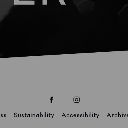
ss
Sustainability
Accessibility
Archiv