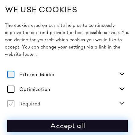
WE USE COOKIES
EN
The cookies used on our site help us to continuously
improve the site and provide the best possible service. You
can decide for yourself which cookies you would like to
Home
About
accept. You can change your settings via a link in the
website footer.
External Media
about the
Optimization
festival
Required
THE DONAUFESTIVAL IS A FESTIVAL FOR
Accept all
MUSIC, PERFORMANCE AND ART THAT
TAKES PLACE OVER TWO SPRING WEEKENDS