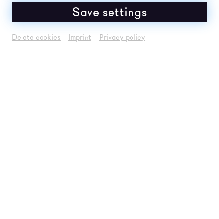
Save settings
Delete cookies
Imprint
Privacy policy
Um
Youtube
Inhalte zu laden, akzeptieren
Sie bitte
Youtube
als externe Quelle in den
Cookie-Einstellungen
Akzeptieren