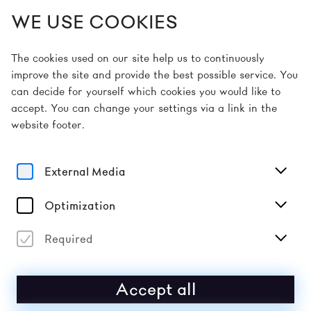
WE USE COOKIES
EN
The cookies used on our site help us to continuously
improve the site and provide the best possible service. You
can decide for yourself which cookies you would like to
Home
Artists
John Maus
accept. You can change your settings via a link in the
website footer.
Sound
JOHN MAUS
External Media
Maus is a ‘man out of time’ trying to make sense of the
Optimization
inhumanity of our world through his mobilisation of the
language of punk rock. His aim is true as he reaches
for the seemingly impossible.
Required
Accept all
2026