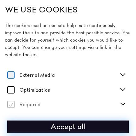
WE USE COOKIES
EN
The cookies used on our site help us to continuously
improve the site and provide the best possible service. You
can decide for yourself which cookies you would like to
Home
Artists
Makaya McCraven
accept. You can change your settings via a link in the
website footer.
Sound
MAKAYA MCCRAVEN
External Media
Year after year since his 2015 debut In the Moment,
Optimization
released on International Anthem, drummer and “beat
scientist” Makaya McCraven has proven himself to be
one of the leading forces of new American jazz.
Required
Accept all
2026