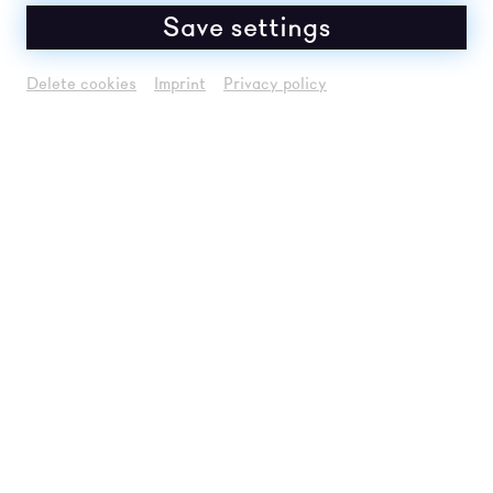
Save settings
Delete cookies
Imprint
Privacy policy
Um
Youtube
Inhalte zu laden, akzeptieren
Sie bitte
Youtube
als externe Quelle in den
Cookie-Einstellungen
Akzeptieren