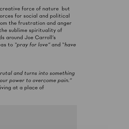
 creative force of nature but
rces for social and political
from the frustration and anger
he sublime spirituality of
ds around Joe Carroll’s
eas to
“pray for love”
and “
have
 brutal and turns into something
in our power to overcome pain.”
iving at a place of