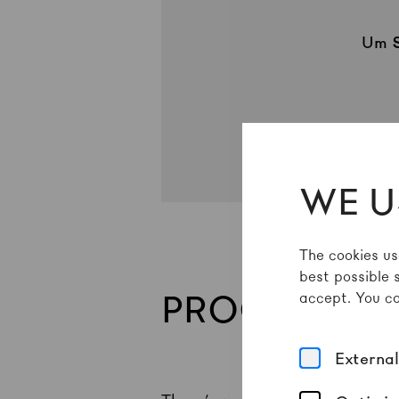
Um
WE U
The cookies us
best possible 
PROGRAMME
accept. You ca
Externa