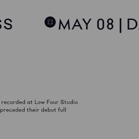
SS
MAY 08 | 
, recorded at Low Four Studio
receded their debut full