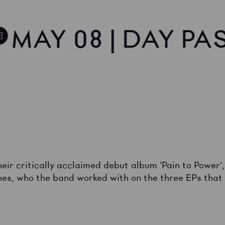
MAY 08 | DAY PA
eir critically acclaimed debut album ‘Pain to Power’
s, who the band worked with on the three EPs that p