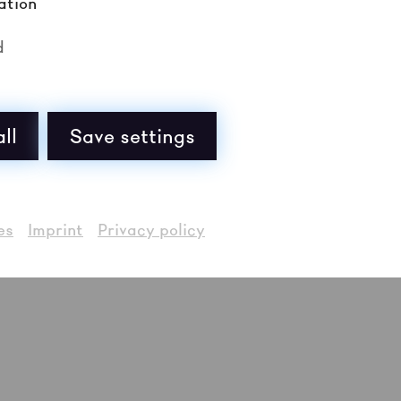
nds in the contemporary British rock scene taking go
ation
uja from Manchester: musical experimentation fuses w
eir oeuvre, jazz-punk kneaded with a post-hardcore p
d
deliver exhilarating live shows. Pain to power, pow
ll
Save settings
es
Imprint
Privacy policy