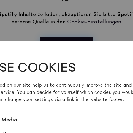
Spotify
Inhalte zu laden, akzeptieren Sie bitte
Spoti
externe Quelle in den
Cookie-Einstellungen
Akzeptieren
SE COOKIES
ed on our site help us to continuously improve the site and
service. You can decide for yourself which cookies you would
 TEXT
n change your settings via a link in the website footer.
l Media