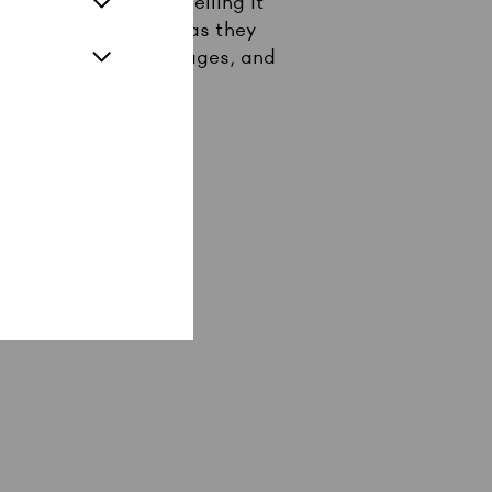
od old jazz and propelling it
ith rebellious verve as they
unch, saxophone rampages, and
er to the people!