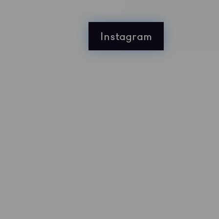
Instagram