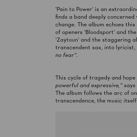
‘Pain to Power’ is an extraordi
finds a band deeply concerned w
change. The album echoes this a
of openers ‘Bloodsport’ and th
‘Zaytoun’ and the staggering al
transcendent sax, into lyricist
no fear”.
This cycle of tragedy and hope 
powerful and expressive,”
says
The album follows the arc of on
transcendence, the music itself