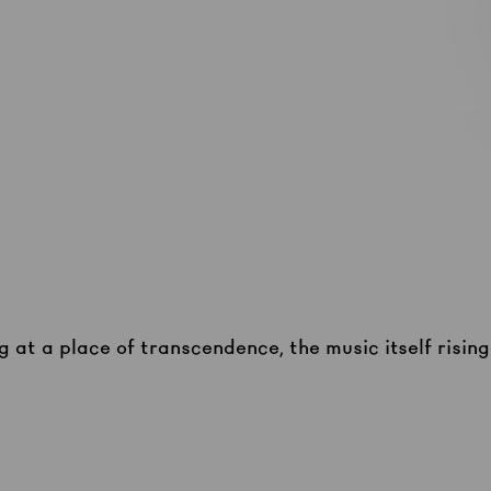
g at a place of transcendence, the music itself risin