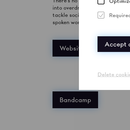
There’s no shortage today of ba
Optimiz
into overdrive. Bands like Mar
tackle social injustices in th
Require
spoken word vehemence. Maruja 
Accept a
Website
Delete cooki
Bandcamp