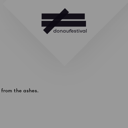
g from the ashes.