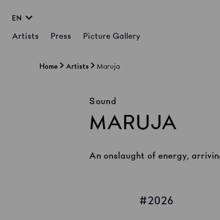
EN
Artists
Press
Picture Gallery
Home
Artists
Maruja
Sound
MARUJA
An onslaught of energy, arrivin
2026