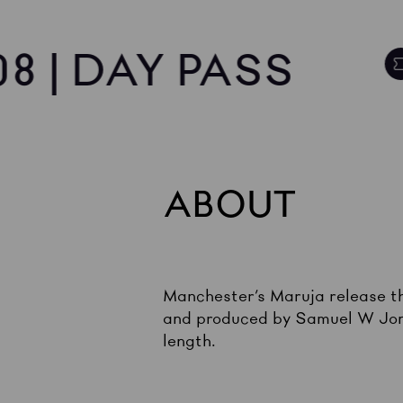
8 | DAY PASS
ABOUT
Manchester’s Maruja release th
and produced by Samuel W Jone
length.