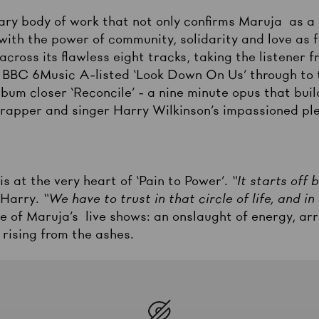
nary body of work that not only confirms Maruja as a
ith the power of community, solidarity and love as fo
cross its flawless eight tracks, taking the listener 
e BBC 6Music A-listed ‘Look Down On Us’ through to t
bum closer ‘Reconcile’ - a nine minute opus that buil
, rapper and singer Harry Wilkinson’s impassioned pl
is at the very heart of ‘Pain to Power’.
“It starts off
 Harry.
“We have to trust in that circle of life, and 
e of Maruja’s live shows: an onslaught of energy, arr
 rising from the ashes.