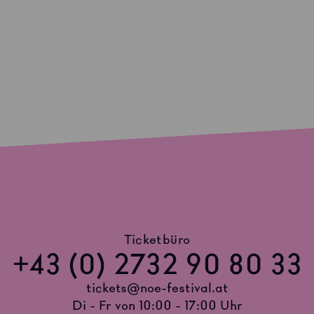
Ticketbüro
+43 (0) 2732 90 80 33
tickets@noe-festival.at
Di - Fr von 10:00 - 17:00 Uhr