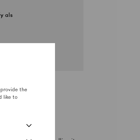
fy
als
 provide the
 like to