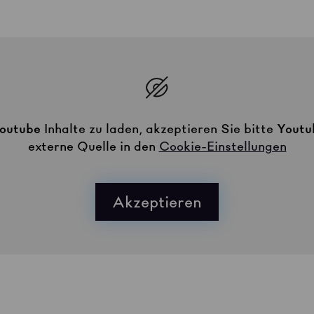
outube
Inhalte zu laden, akzeptieren Sie bitte
Youtu
externe Quelle in den
Cookie-Einstellungen
Akzeptieren