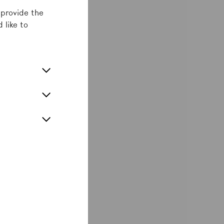
 provide the
 like to