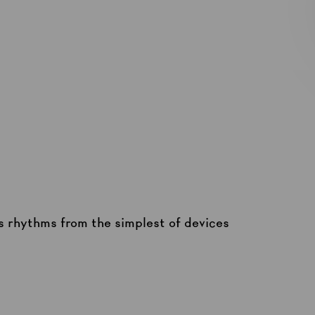
 rhythms from the simplest of devices