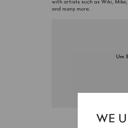
with artists such as Wiki, Mike
and many more.
Um
WE U