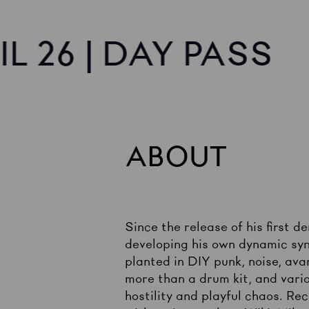
IL 26 | DAY PASS
ABOUT
Since the release of his first 
developing his own dynamic syn
planted in DIY punk, noise, avan
more than a drum kit, and vario
hostility and playful chaos. Re