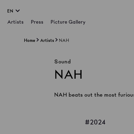
EN
Artists
Press
Picture Gallery
Home
Artists
NAH
Sound
NAH
NAH beats out the most furious
2024