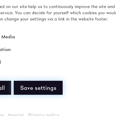
ed on our site help us to continuously improve the site and
service. You can decide for yourself which cookies you would
n change your settings via a link in the website footer.
l Media
ation
d
ll
Save settings
es
Imprint
Privacy policy