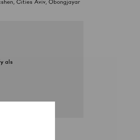
cshen, Cities Aviv, Obongjayar
fy
als