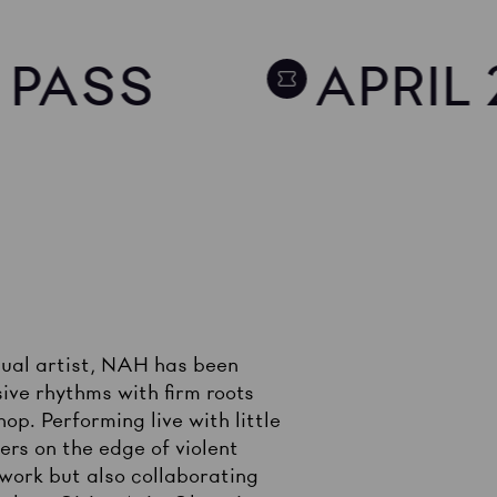
Y PASS
APRIL 
isual artist, NAH has been
ive rhythms with firm roots
op. Performing live with little
ers on the edge of violent
 work but also collaborating