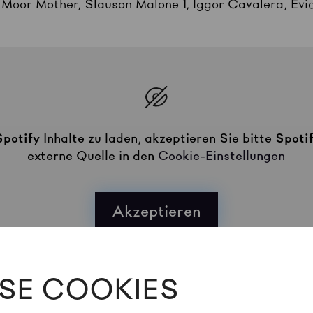
, Moor Mother, Slauson Malone 1, Iggor Cavalera, Evi
Spotify
Inhalte zu laden, akzeptieren Sie bitte
Spoti
externe Quelle in den
Cookie-Einstellungen
Akzeptieren
SE COOKIES