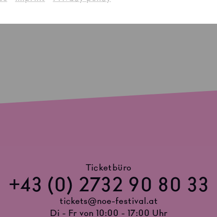
Ticketbüro
+43 (0) 2732 90 80 33
tickets@noe-festival.at
Di - Fr von 10:00 - 17:00 Uhr