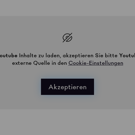
outube
Inhalte zu laden, akzeptieren Sie bitte
Youtu
externe Quelle in den
Cookie-Einstellungen
Akzeptieren