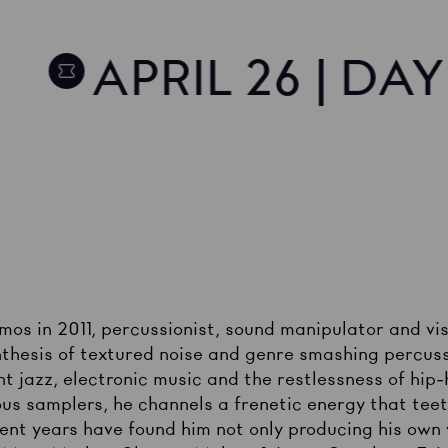
APRIL 26 | DA
demos in 2011, percussionist, sound manipulator and v
thesis of textured noise and genre smashing percuss
t jazz, electronic music and the restlessness of hip-h
us samplers, he channels a frenetic energy that teet
cent years have found him not only producing his own