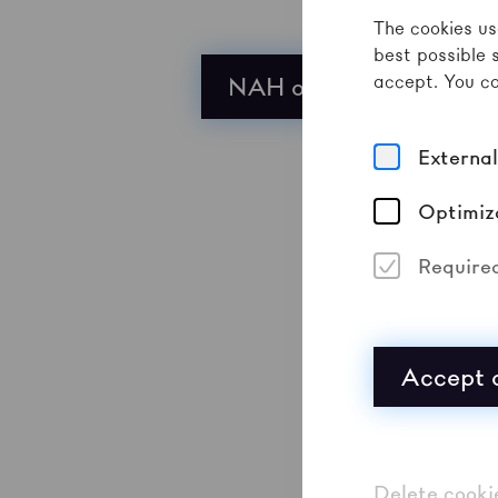
The cookies us
best possible 
accept. You ca
NAH on Bandcamp
Externa
Optimiz
Require
Accept a
Delete cooki