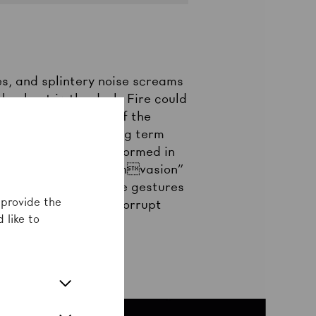
es, and splintery noise screams
e about in the dark. Fire could
reakdance culture of the
 derives from the slang term
nd gang criminality. Formed in
with a “performative invasion”
sts of aggression. The gestures
 provide the
ctional society and corrupt
 like to