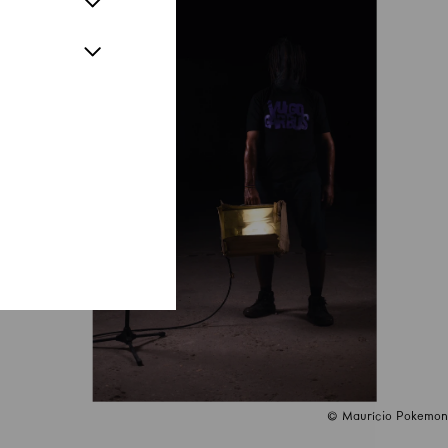
© Maurício Pokemon