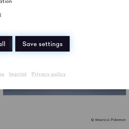
ation
d
ll
Save settings
es
Imprint
Privacy policy
© Maurício Pokemon