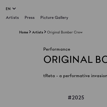
EN
Artists
Press
Picture Gallery
Home
Artists
Original Bomber Crew
Performance
ORIGINAL B
tReta - a performative invasio
2025