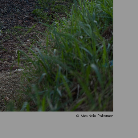
© Maurício Pokemon