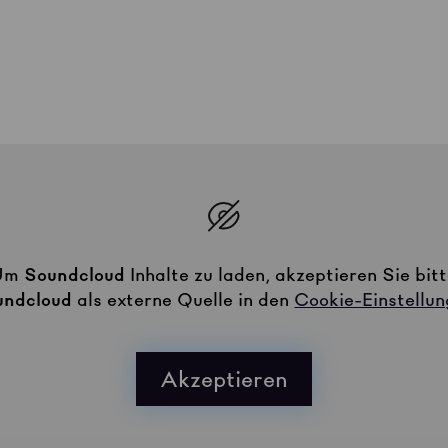
Um
Soundcloud
Inhalte zu laden, akzeptieren Sie bit
undcloud
als externe Quelle in den
Cookie-Einstellu
Akzeptieren