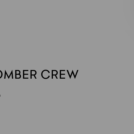
OMBER CREW
n