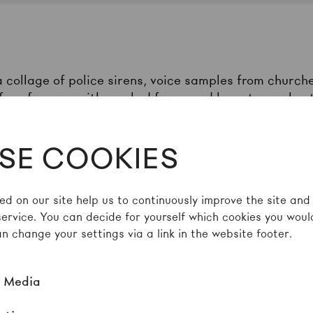
 collage of police sirens, voice samples from church
 performers with masked faces and bare torsos bustl
 Crew has its roots in the expressive hip-hop and b
 Teresina. The title of their explosive “Broken Dance”
SE COOKIES
roblems, such as police assaults, street violence, a
na, the collective responds to this everyday reality 
tion repeatedly steers towards collisions and outbur
ed on our site help us to continuously improve the site and
irror the chaos of entanglements that marks a dysfun
service. You can decide for yourself which cookies you would
es, racism, and conflicting values.
n change your settings via a link in the website footer.
l Media