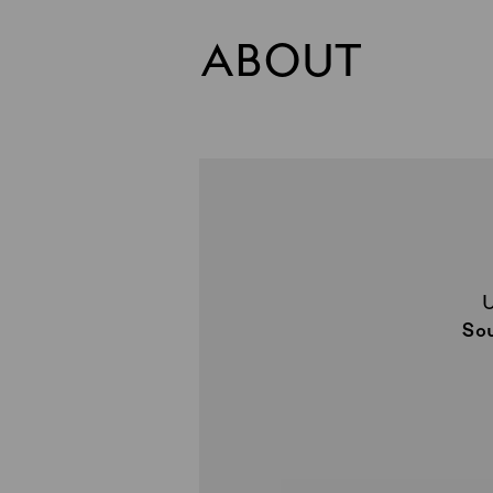
ABOUT
So