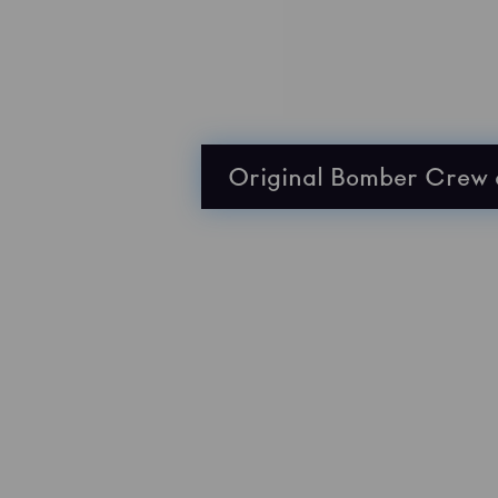
Original Bomber Crew 