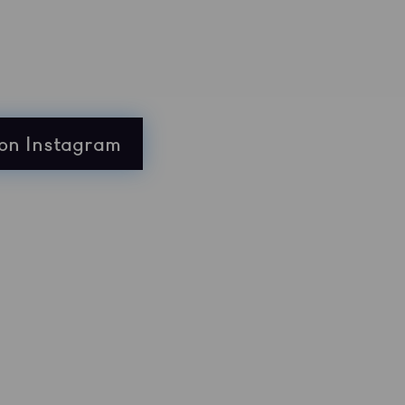
on Instagram