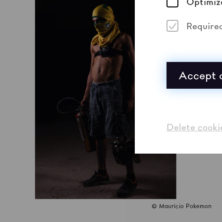
Optimiz
Require
Accept a
Delete cooki
© Maurício Pokemon