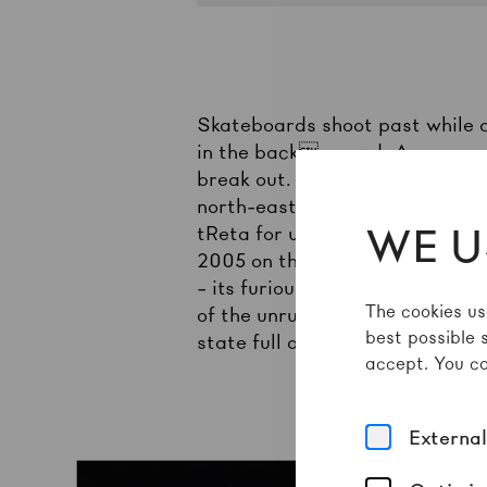
Skateboards shoot past while a
in the background. A group of
break out. The Original Bomber
north-eastern Brazilian city of
WE U
tReta for urban struggles and p
2005 on the outskirts of Teresi
– its furious and fast-paced ac
The cookies us
of the unruly, sweaty bodies m
best possible 
state full of social inequaliti
accept. You ca
Externa