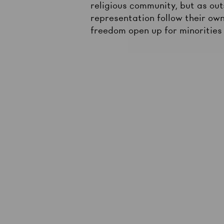
religious community, but as outs
representation follow their own
freedom open up for minorities