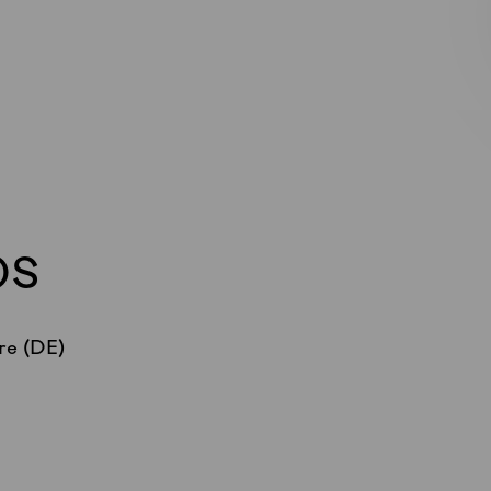
OS
re (DE)