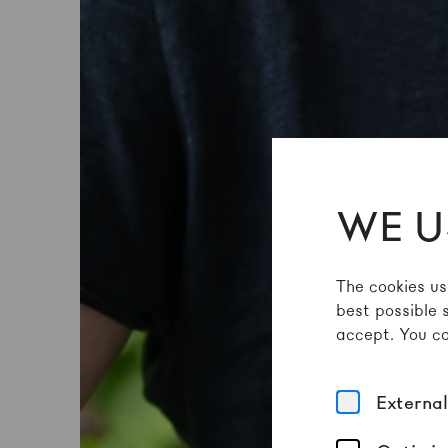
WE U
The cookies us
best possible 
accept. You ca
Externa