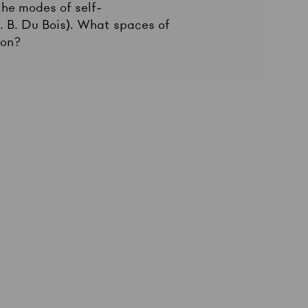
 the modes of self-
E. B. Du Bois). What spaces of
ion?