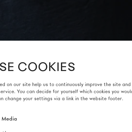
SE COOKIES
ed on our site help us to continuously improve the site and
service. You can decide for yourself which cookies you would
n change your settings via a link in the website footer.
l Media