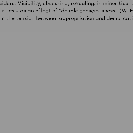
iders. Visibility, obscuring, revealing: in minorities,
 rules – as an effect of “double consciousness” (W. 
 in the tension between appropriation and demarcat