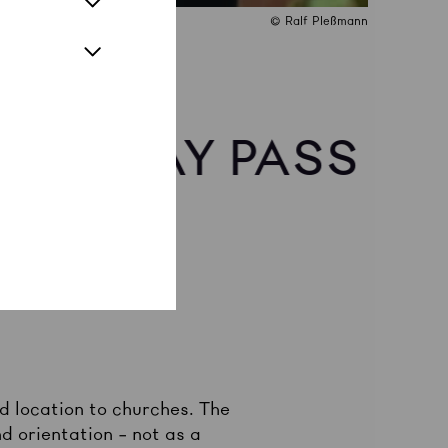
© Ralf Pleßmann
 20 | DAY PASS
d location to churches. The
d orientation – not as a