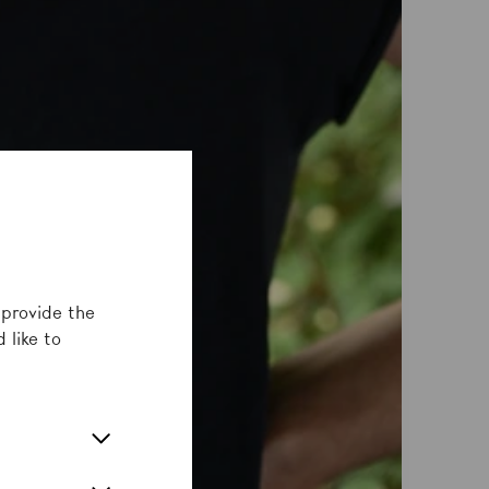
 provide the
 like to