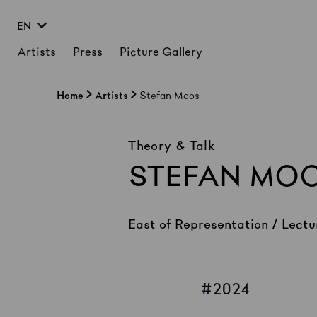
EN
Artists
Press
Picture Gallery
Home
Artists
Stefan Moos
Theory & Talk
STEFAN MO
East of Representation / Lectu
2024