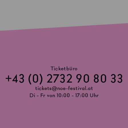
Ticketbüro
+43 (0) 2732 90 80 33
tickets@noe-festival.at
Di - Fr von 10:00 - 17:00 Uhr