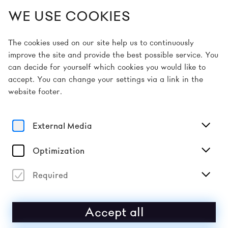
WE USE COOKIES
EN
The cookies used on our site help us to continuously
improve the site and provide the best possible service. You
can decide for yourself which cookies you would like to
Home
Guidelines
Code of Conduct
accept. You can change your settings via a link in the
website footer.
CODE OF CONDUCT
External Media
We as a team are just as much a part of our festival
as the artists and the audience. We want to create a
respectful atmosphere together with you. A mindful
Optimization
and respectful approach is important to us so that
everyone has as pleasant a festival experience as
Required
possible.
We therefore reject any form of discrimination, for
Accept all
example on the basis of ascribed origin, ethnicity,