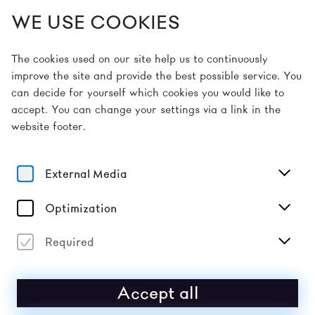
WE USE COOKIES
EN
The cookies used on our site help us to continuously
improve the site and provide the best possible service. You
can decide for yourself which cookies you would like to
Home
Ermäßigungen
accept. You can change your settings via a link in the
website footer.
DISCOUNTS
External Media
10% discount
: Ö1 Club members, DER STANDARD
subscribers, customers of the HYPO NOE Group,
Raiffeisen account holders (incl. Raiffeisen Club
Optimization
members), members of the Friends of the
Kunstmeile Krems association, the St. Pölten
Required
Cultural District association, civil and military
servants, students and employees of partner
universities (UWK, IMC Krems, Karl Landsteiner
Accept all
Private University), senior citizens (aged 60 and