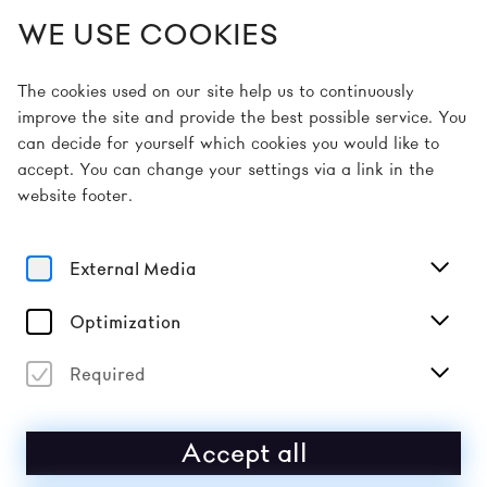
WE USE COOKIES
EN
The cookies used on our site help us to continuously
improve the site and provide the best possible service. You
can decide for yourself which cookies you would like to
Home
Early Bird Tickets 2026
accept. You can change your settings via a link in the
website footer.
EARLY BIRD 2026
External Media
The donaufestival 2026 will take place from
1–3 and 8–
10 May 2026
in Krems an der Donau.
Optimization
Mark your calendars: affordable
early bird tickets
and
group tickets (for four or more people) will be
Required
available from
16 December 2025
! The first artists in
the line-up will also be announced when early bird
tickets go on sale.
Accept all