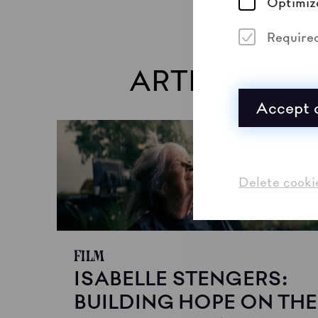
Optimiz
Require
ARTISTS
Accept a
Delete cooki
Film
ISABELLE STENGERS:
BUILDING HOPE ON THE