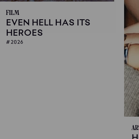
Film
EVEN HELL HAS ITS
HEROES
2026
Ar
H