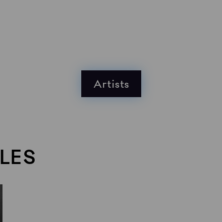
Artists
LES