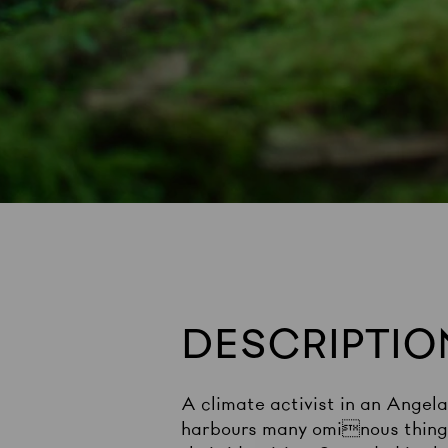
DESCRIPTIO
A climate activist in an Angel
harbours many ominous things