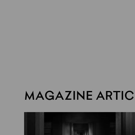
MAGAZINE ARTIC