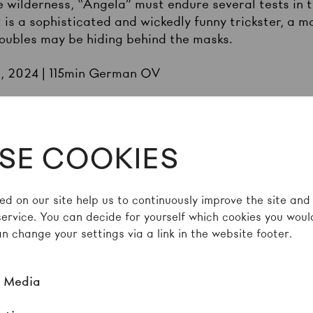
the wilderness, “Angela” must endure several tests i
 is a sophisticated and wickedly funny trickster, a m
ubles may be hiding behind the masks.
E, 2024 | 115min German OV
s nudity and depicts violence and death
SE COOKIES
ed on our site help us to continuously improve the site and
service. You can decide for yourself which cookies you would
n change your settings via a link in the website footer.
TES ON THIS DAY
l Media