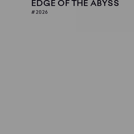
EDGE OF THE ABYSS
2026