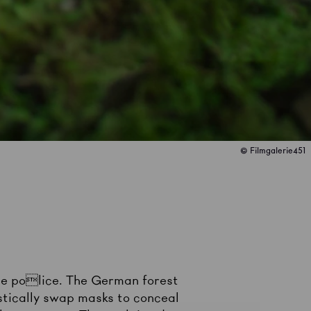
© Filmgalerie451
the police. The German forest
tically swap masks to conceal