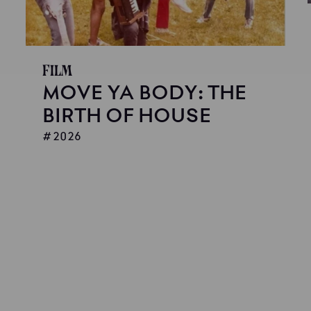
Film
MOVE YA BODY: THE
BIRTH OF HOUSE
2026