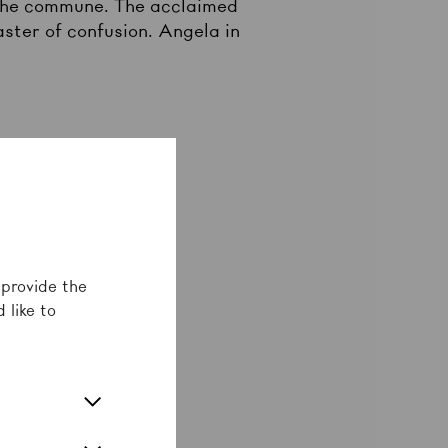
n the commune. The acclaimed
aster of confusion. Angela in
 provide the
 like to