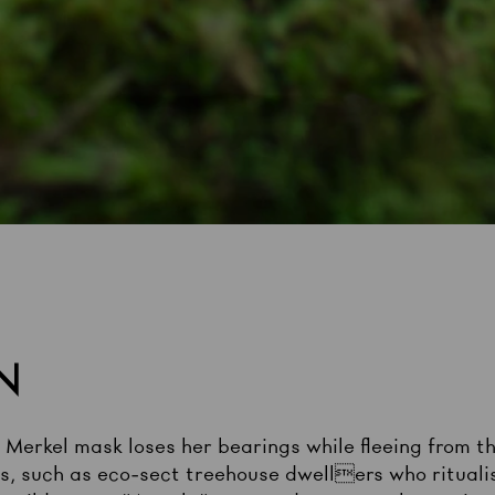
N
a Merkel mask loses her bearings while fleeing from 
, such as eco-sect treehouse dwellers who ritualis