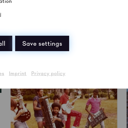
ation
d
ll
Save settings
es
Imprint
Privacy policy