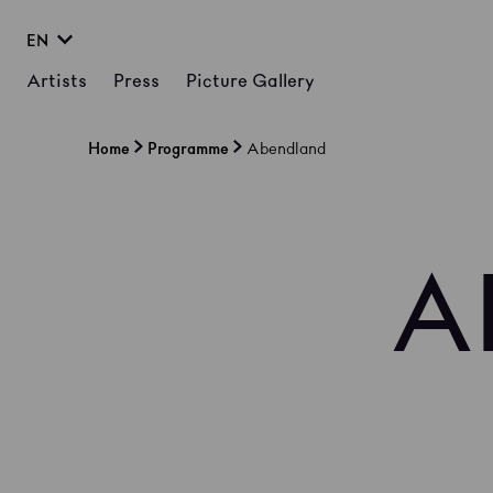
EN
Artists
Press
Picture Gallery
Home
Programme
Abendland
A