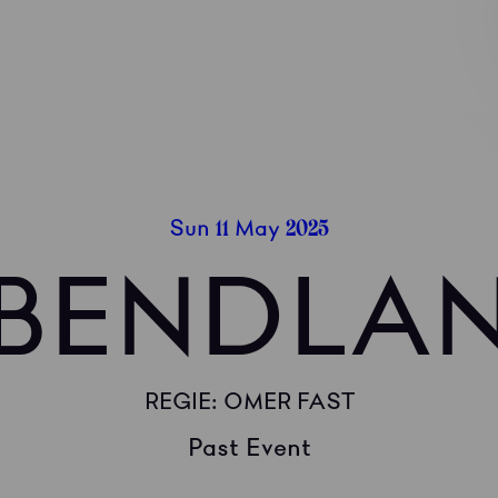
11
2025
Sun
May
BENDLA
REGIE: OMER FAST
Past Event