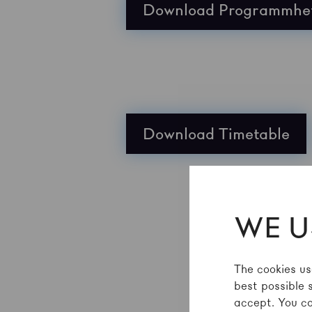
Download Programmhe
Download Timetable
WE U
The cookies us
best possible 
accept. You ca