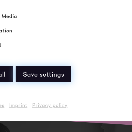
l Media
ation
d
Ticketbüro
+43 (0) 2732 90 80 33
tickets@noe-festival.at
ll
Save settings
Di - Fr von 10:00 - 17:00 Uhr
es
Imprint
Privacy policy