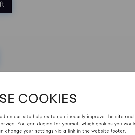
ft
SE COOKIES
ed on our site help us to continuously improve the site and
service. You can decide for yourself which cookies you would
n change your settings via a link in the website footer.