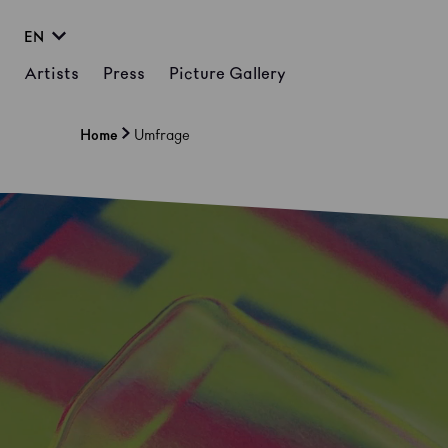
EN
Artists
Press
Picture Gallery
Home
Umfrage