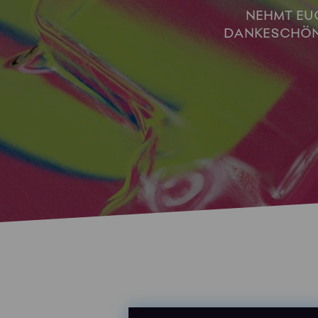
NEHMT EUC
DANKESCHÖN 