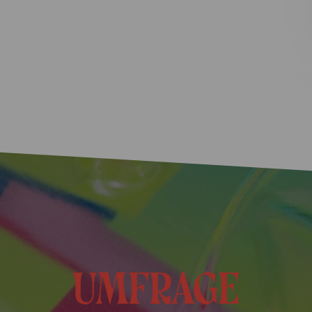
umfrage