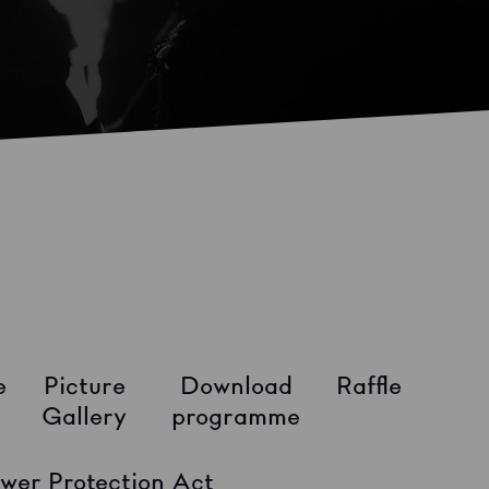
e
Picture
Download
Raffle
Gallery
programme
wer Protection Act