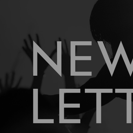
NE
LET