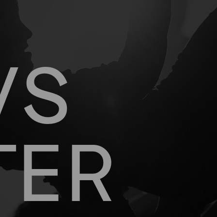
WS
TER