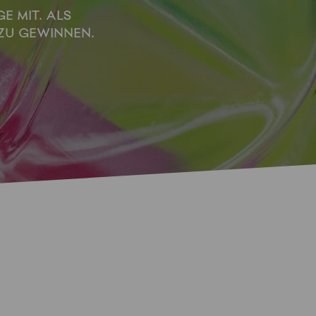
E MIT. ALS
ZU GEWINNEN.