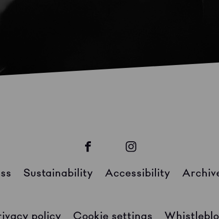
ss
Sustainability
Accessibility
Archiv
rivacy policy
Cookie settings
Whistleblo