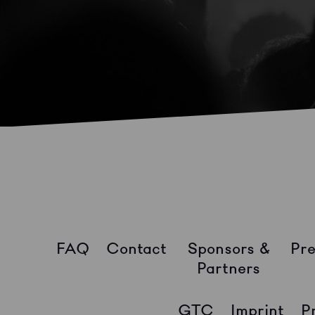
FAQ
Contact
Sponsors &
Pre
Partners
GTC
Imprint
P