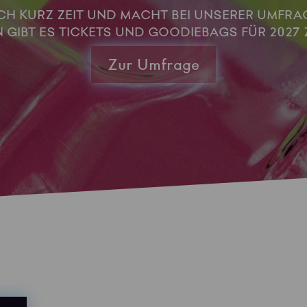
H KURZ ZEIT UND MACHT BEI UNSERER UMFRAG
GIBT ES TICKETS UND GOODIEBAGS FÜR 2027 
Zur Umfrage