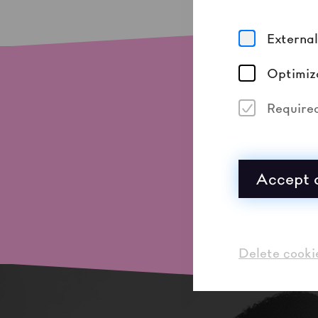
Externa
Optimiz
Require
Accept a
Delete cooki