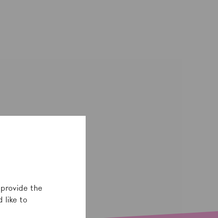
 provide the
 like to