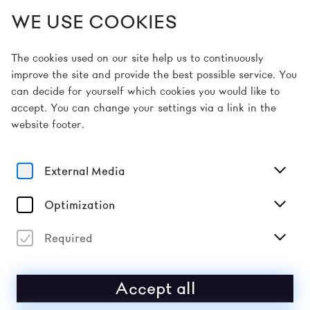
WE USE COOKIES
EN
The cookies used on our site help us to continuously
improve the site and provide the best possible service. You
can decide for yourself which cookies you would like to
accept. You can change your settings via a link in the
website footer.
thank you & save
the date
External Media
Optimization
DONAUFESTIVAL 2027: 16–18 APRIL & 23–25
APRIL
Required
To the gallery
Accept all