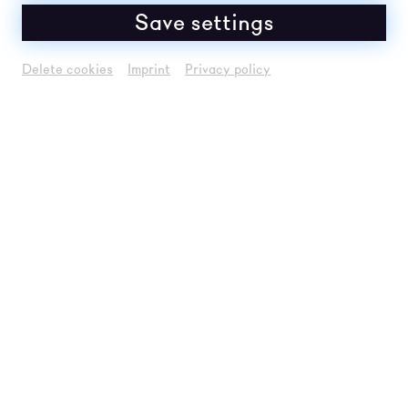
Save settings
Delete cookies
Imprint
Privacy policy
FREE ADMISSION: